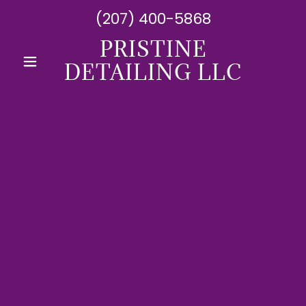
(207) 400-5868
PRISTINE
DETAILING LLC