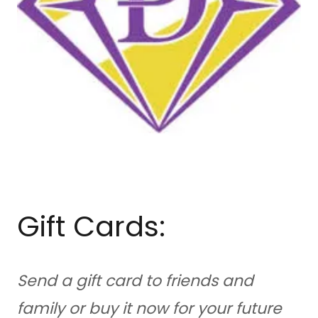
Gift Cards:
Send a gift card to friends and
family or buy it now for your future