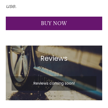
use.
BUY NOW
Reviews
Reviews coming soon!