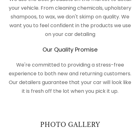
your vehicle. From cleaning chemicals, upholstery
shampoos, to wax, we don't skimp on quality. We
want you to feel confident in the products we use
on your car detailing
Our Quality Promise
We're committed to providing a stress-free
experience to both new and returning customers.
Our detailers guarantee that your car will look like
it is fresh off the lot when you pick it up.
PHOTO GALLERY